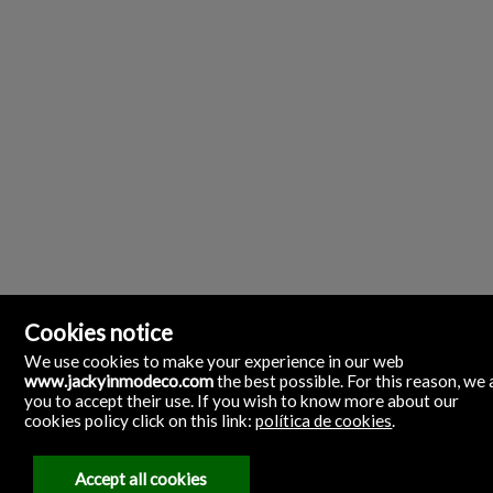
Cookies notice
We use cookies to make your experience in our web
www.jackyinmodeco.com
the best possible. For this reason, we 
you to accept their use. If you wish to know more about our
cookies policy click on this link:
política de cookies
.
Inmobiliaria Jacky Inmodeco
Calle Aragón, 30. Local 1 bajo.
35500 Arrecife, Las Palmas
Accept all cookies